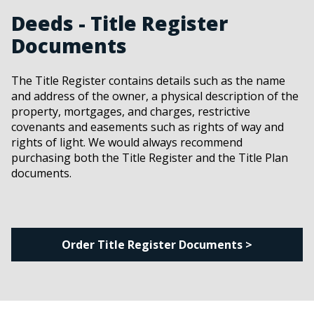
Deeds - Title Register
Documents
The Title Register contains details such as the name
and address of the owner, a physical description of the
property, mortgages, and charges, restrictive
covenants and easements such as rights of way and
rights of light. We would always recommend
purchasing both the Title Register and the Title Plan
documents.
Order Title Register Documents >