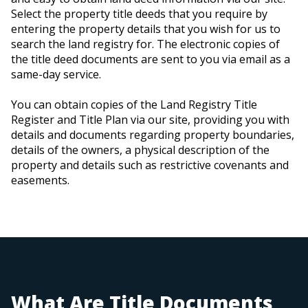
Select the property title deeds that you require by
entering the property details that you wish for us to
search the land registry for. The electronic copies of
the title deed documents are sent to you via email as a
same-day service.
You can obtain copies of the Land Registry Title
Register and Title Plan via our site, providing you with
details and documents regarding property boundaries,
details of the owners, a physical description of the
property and details such as restrictive covenants and
easements.
What Are Title Documents