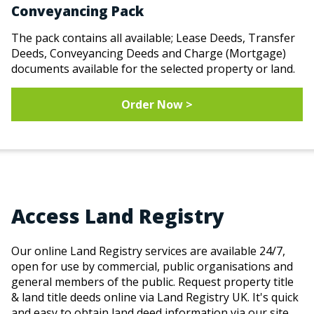
Conveyancing Pack
The pack contains all available; Lease Deeds, Transfer
Deeds, Conveyancing Deeds and Charge (Mortgage)
documents available for the selected property or land.
Order Now >
Access Land Registry
Our online Land Registry services are available 24/7,
open for use by commercial, public organisations and
general members of the public. Request property title
& land title deeds online via Land Registry UK. It's quick
and easy to obtain land deed information via our site.