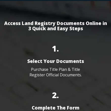
Access Land Registry Documents Online in
3 Quick and Easy Steps
1.
Select Your Documents
Purchase Title Plan & Title
Register Official Documents.
2.
Complete The Form