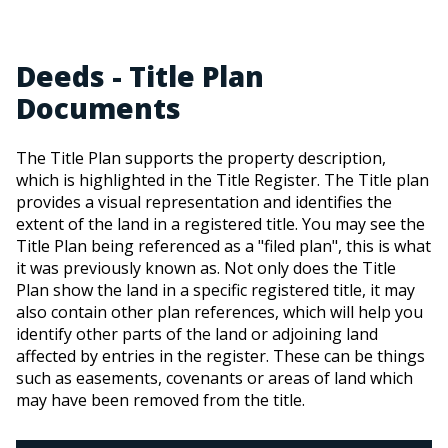
Deeds - Title Plan
Documents
The Title Plan supports the property description,
which is highlighted in the Title Register. The Title plan
provides a visual representation and identifies the
extent of the land in a registered title. You may see the
Title Plan being referenced as a "filed plan", this is what
it was previously known as. Not only does the Title
Plan show the land in a specific registered title, it may
also contain other plan references, which will help you
identify other parts of the land or adjoining land
affected by entries in the register. These can be things
such as easements, covenants or areas of land which
may have been removed from the title.