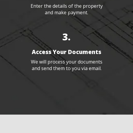
Enter the details of the property
and make payment.
3.
Access Your Documents
We will process your documents
and send them to you via email.