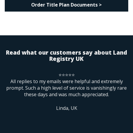
Order Title Plan Documents >
Read what our customers say about Land
Registry UK
⭐⭐⭐⭐⭐
rs
All replies to my emails were helpful and extremely
B
prompt. Such a high level of service is vanishingly rare
these days and was much appreciated.
ne
m
f
Linda, UK
re