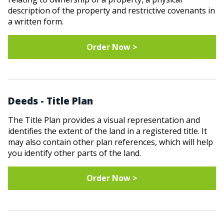
description of the property and restrictive covenants in
a written form.
Order Now >
Deeds - Title Plan
The Title Plan provides a visual representation and
identifies the extent of the land in a registered title. It
may also contain other plan references, which will help
you identify other parts of the land.
Order Now >