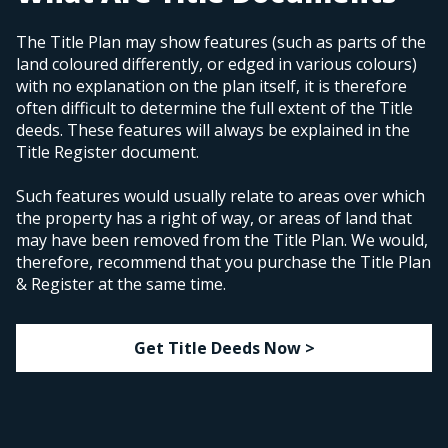
The Title Plan may show features (such as parts of the
land coloured differently, or edged in various colours)
with no explanation on the plan itself, it is therefore
often difficult to determine the full extent of the Title
deeds. These features will always be explained in the
Title Register document.
Such features would usually relate to areas over which
the property has a right of way, or areas of land that
may have been removed from the Title Plan. We would,
therefore, recommend that you purchase the Title Plan
& Register at the same time.
Get Title Deeds Now >