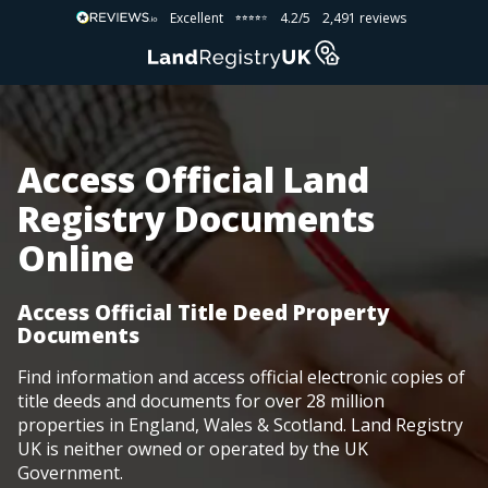
Excellent
4.2/5
2,491 reviews
⭐⭐⭐⭐⭐
⭐⭐⭐⭐⭐
Access Official Land
Registry Documents
Online
Access Official Title Deed Property
Documents
Find information and access official electronic copies of
title deeds and documents for over 28 million
properties in England, Wales & Scotland. Land Registry
UK is neither owned or operated by the UK
Government.