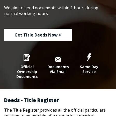
We aim to send documents within 1 hour, during
normal working hours.
Get Title Deeds Now >
Official
Documents
Same Day
Ownership
Via Email
Service
Documents
Deeds - Title Register
The Title Register provides all the official particulars
relating to ownership of a property, a physical