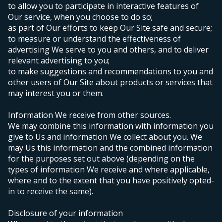
to allow you to participate in interactive features of
Our service, when you choose to do so;
as part of Our efforts to keep Our Site safe and secure;
to measure or understand the effectiveness of
advertising We serve to you and others, and to deliver
relevant advertising to you;
to make suggestions and recommendations to you and
other users of Our Site about products or services that
may interest you or them.
Information We receive from other sources.
We may combine this information with information you
give to Us and information We collect about you. We
may Us this information and the combined information
for the purposes set out above (depending on the
types of information We receive and where applicable,
where and to the extent that you have positively opted-
in to receive the same).
Disclosure of your information