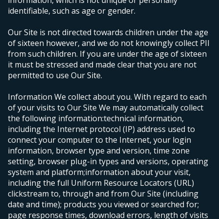
information, which is not unique or personally
identifiable, such as age or gender.
Our Site is not directed towards children under the age
of sixteen however, and we do not knowingly collect PII
from such children. If you are under the age of sixteen
it must be stressed and made clear that you are not
permitted to use Our Site.
Information We collect about you.
With regard to each
of your visits to Our Site We may automatically collect
the following information:
technical information,
including the Internet protocol (IP) address used to
connect your computer to the Internet, your login
information, browser type and version, time zone
setting, browser plug-in types and versions, operating
system and platform;
information about your visit,
including the full Uniform Resource Locators (URL)
clickstream to, through and from Our Site (including
date and time); products you viewed or searched for;
page response times, download errors, length of visits