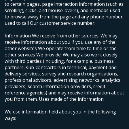
to certain pages, page interaction information (such as
scrolling, clicks, and mouse-overs), and methods used
to browse away from the page and any phone number
used to call Our customer service number.
Information We receive from other sources. We may
receive information about you if you use any of the
other websites We operate from time to time or the
other services We provide. We may also work closely
with third parties (including, for example, business
partners, sub-contractors in technical, payment and
delivery services, survey and research organisations,
professional advisors, advertising networks, analytics
providers, search information providers, credit
reference agencies) and may receive information about
you from them.
Uses made of the information
We use information held about you in the following
ways: