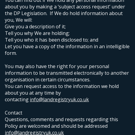
You can find out if We hold any personal information
about you by making a ‘subject access request’ under
the DP Legislation. If We do hold information about
you, We will:
Give you a description of it;
Tell you why We are holding;
Tell you who it has been disclosed to; and
Let you have a copy of the information in an intelligible
form.
You may also have the right for your personal
information to be transmitted electronically to another
organisation in certain circumstances.
Y
ou can request access to the information we hold
about you at any time by
contacting
info@landregistryuk.co.uk
Contact
Questions, comments and requests regarding this
Policy are welcomed and should be addressed
info@landregistryuk.co.uk