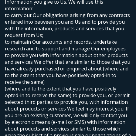
Information you give to Us. We will use this
information:
to carry out Our obligations arising from any contracts
entered into between you and Us and to provide you
with the information, products and services that you
request from Us;
to maintain Our accounts and records, undertake
research and to support and manage Our employees;
to provide you with information about other products
and services We offer that are similar to those that you
have already purchased or enquired about (where and
to the extent that you have positively opted-in to
receive the same);
(where and to the extent that you have positively
opted-in to receive the same) to provide you, or permit
selected third parties to provide you, with information
about products or services We feel may interest you. If
you are an existing customer, we will only contact you
by electronic means (e-mail or SMS) with information
about products and services similar to those which
were the subject of a previous sale or negotiations of a