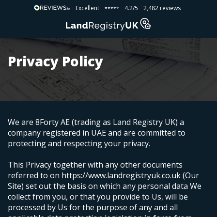
Excellent
4.2/5
2,482 reviews
⭐⭐⭐⭐⭐
⭐⭐⭐⭐⭐
Privacy Policy
We are 8Forty AE (trading as Land Registry UK) a
company registered in UAE
and are committed to
protecting and respecting your privacy.
This Privacy together with any other documents
referred to on https://www.landregistryuk.co.uk (Our
Site) set out the basis on which any personal data We
collect from you, or that you provide to Us, will be
processed by Us for the purpose of any and all