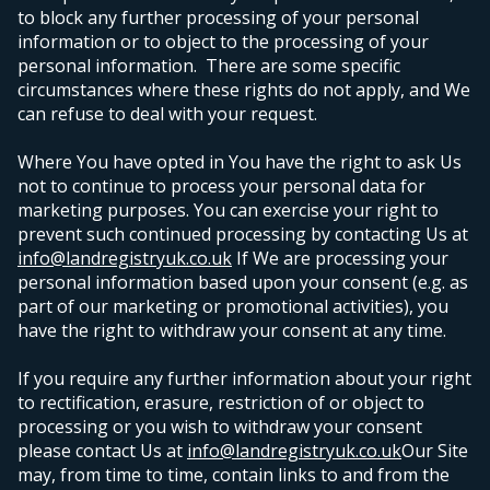
to block any further processing of your personal
information or to object to the processing of your
personal information. There are some specific
circumstances where these rights do not apply, and We
can refuse to deal with your request.
Where You have opted in You have the right to ask Us
not to continue to process your personal data for
marketing purposes. You can exercise your right to
prevent such continued processing by contacting Us at
info@landregistryuk.co.uk
If We are processing your
personal information based upon your consent (e.g. as
part of our marketing or promotional activities), you
have the right to withdraw your consent at any time.
If you require any further information about your right
to rectification, erasure, restriction of or object to
processing or you wish to withdraw your consent
please contact Us at
info@landregistryuk.co.uk
Our Site
may, from time to time, contain links to and from the