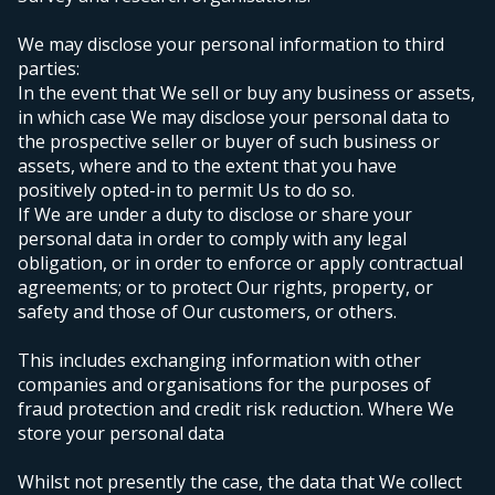
We may disclose your personal information to third
parties:
In the event that We sell or buy any business or assets,
in which case We may disclose your personal data to
the prospective seller or buyer of such business or
assets, where and to the extent that you have
positively opted-in to permit Us to do so.
If We are under a duty to disclose or share your
personal data in order to comply with any legal
obligation, or in order to enforce or apply contractual
agreements;
or to protect Our rights, property, or
safety and those of Our customers, or others.
This includes exchanging information with other
companies and organisations for the purposes of
fraud protection and credit risk reduction.
Where We
store your personal data
Whilst not presently the case, the data that We collect