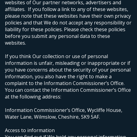
websites of Our partner networks, advertisers and
affiliates. If you follow a link to any of these websites,
please note that these websites have their own privacy
policies and that We do not accept any responsibility or
liability for these policies. Please check these policies
before you submit any personal data to these
websites.
If you think Our collection or use of personal
information is unfair, misleading or inappropriate or if
you have concerns about the security of your personal
information, you also have the right to make a
complaint to the Information Commissioner’s Office.
You can contact the Information Commissioner’s Office
at the following address:
Information Commissioner’s Office, Wycliffe House,
Water Lane, Wilmslow, Cheshire, SK9 5AF.
Access to information