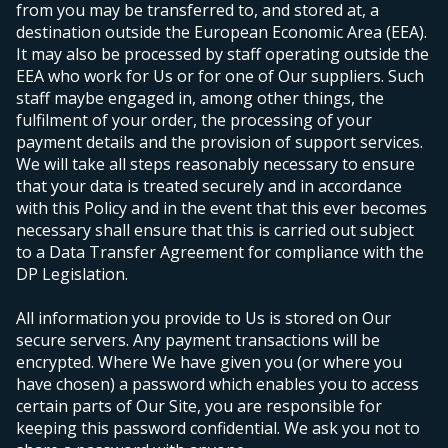
from you may be transferred to, and stored at, a
destination outside the European Economic Area (EEA).
It may also be processed by staff operating outside the
EEA who work for Us or for one of Our suppliers. Such
staff maybe engaged in, among other things, the
fulfilment of your order, the processing of your
payment details and the provision of support services.
We will take all steps reasonably necessary to ensure
that your data is treated securely and in accordance
with this Policy and in the event that this ever becomes
necessary shall ensure that this is carried out subject
to a Data Transfer Agreement for compliance with the
DP Legislation.
All information you provide to Us is stored on Our
secure servers. Any payment transactions will be
encrypted. Where We have given you (or where you
have chosen) a password which enables you to access
certain parts of Our Site, you are responsible for
keeping this password confidential. We ask you not to