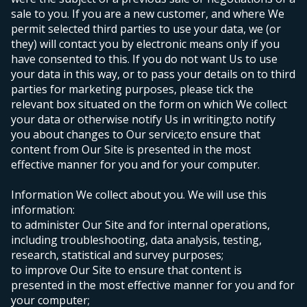
sale to you. If you are a new customer, and where We
permit selected third parties to use your data, we (or
they) will contact you by electronic means only if you
have consented to this. If you do not want Us to use
your data in this way, or to pass your details on to third
parties for marketing purposes, please tick the
relevant box situated on the form on which We collect
your data or otherwise notify Us in writing;
to notify
you about changes to Our service;
to ensure that
content from Our Site is presented in the most
effective manner for you and for your computer.
Information We collect about you. We will use this
information:
to administer Our Site and for internal operations,
including troubleshooting, data analysis, testing,
research, statistical and survey purposes;
to improve Our Site to ensure that content is
presented in the most effective manner for you and for
your computer;