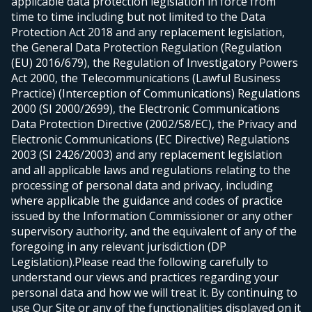
applicable data protection legislation in force from
time to time including but not limited to the Data
Protection Act 2018 and any replacement legislation,
the General Data Protection Regulation (Regulation
(EU) 2016/679), the Regulation of Investigatory Powers
Act 2000, the Telecommunications (Lawful Business
Practice) (Interception of Communications) Regulations
2000 (SI 2000/2699), the Electronic Communications
Data Protection Directive (2002/58/EC), the Privacy and
Electronic Communications (EC Directive) Regulations
2003 (SI 2426/2003) and any replacement legislation
and all applicable laws and regulations relating to the
processing of personal data and privacy, including
where applicable the guidance and codes of practice
issued by the Information Commissioner or any other
supervisory authority, and the equivalent of any of the
foregoing in any relevant jurisdiction (DP
Legislation).
Please read the following carefully to
understand our views and practices regarding your
personal data and how we will treat it. By continuing to
use Our Site or any of the functionalities displayed on it