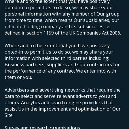
Where and to the extent that you have positively
opted-in to permit Us to do so, we may share your
personal information with any member of Our group
from time to time, which means Our subsidiaries, our
ultimate holding company and its subsidiaries, as
defined in section 1159 of the UK Companies Act 2006.
Where and to the extent that you have positively
opted-in to permit Us to do so, we may share your
information with selected third parties including:
Business partners, suppliers and sub-contractors for
the performance of any contract We enter into with
them or you.
Advertisers and advertising networks that require the
data to select and serve relevant adverts to you and
others. Analytics and search engine providers that
assist Us in the improvement and optimisation of Our
Site.
Survey and research organisations.