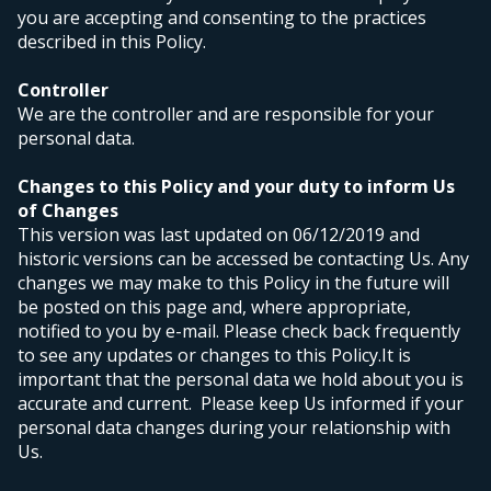
you are accepting and consenting to the practices
described in this Policy.
Controller
We are the controller and are responsible for your
personal data.
Changes to this Policy and your duty to inform Us
of Changes
This version was last updated on 06/12/2019 and
historic versions can be accessed be contacting Us. Any
changes we may make to this Policy in the future will
be posted on this page and, where appropriate,
notified to you by e-mail. Please check back frequently
to see any updates or changes to this Policy.
It is
important that the personal data we hold about you is
accurate and current. Please keep Us informed if your
personal data changes during your relationship with
Us.