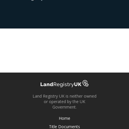
Land Registry UK is neither owned
or operated by the UK
Government.
Home
Title Documents