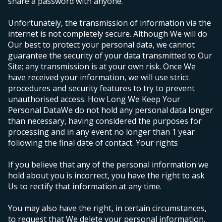
share a password with anyone.
Unfortunately, the transmission of information via the
internet is not completely secure. Although We will do
Our best to protect your personal data, we cannot
guarantee the security of your data transmitted to Our
Site; any transmission is at your own risk. Once We
have received your information, we will use strict
procedures and security features to try to prevent
unauthorised access.
How Long We Keep Your
Personal Data
We do not hold any personal data longer
than necessary, having considered the purposes for
processing and in any event no longer than 1 year
following the final date of contact.
Your rights
If you believe that any of the personal information we
hold about you is incorrect, you have the right to ask
Us to rectify that information at any time.
You may also have the right, in certain circumstances,
to request that We delete your personal information,