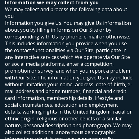
Information we may collect from you
We may collect and process the following data about
you:
Information you give Us. You may give Us information
about you by filling in forms on Our Site or by
corresponding with Us by phone, e-mail or otherwise.
This includes information you provide when you use
the contact functionalities via Our Site, participate in
any interactive services which We operate via Our Site
or social media platforms, enter a competition,
promotion or survey, and when you report a problem
with Our Site. The information you give Us may include
without limitation your name, address, date of birth, e-
mail address and phone number, financial and credit
card information, membership details, lifestyle and
social circumstances, education and employment
details, working rights in the United Kingdom, racial or
ethnic origin, religious or other beliefs of a similar
nature, personal description and photograph. We may
also collect additional anonymous demographic